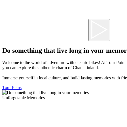
Do something that live long in your memor
Welcome to the world of adventure with electric bikes! At Tour Point 
you can explore the authentic charm of Chania inland.
Immerse yourself in local culture, and build lasting memories with frie
Tour Plans
Unforgetable Memories