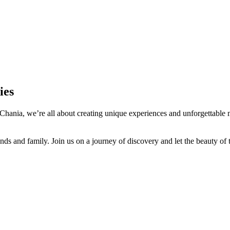
ies
Chania, we’re all about creating unique experiences and unforgettable m
nds and family. Join us on a journey of discovery and let the beauty of t