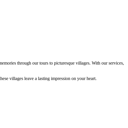
emories through our tours to picturesque villages. With our services,
hese villages leave a lasting impression on your heart.