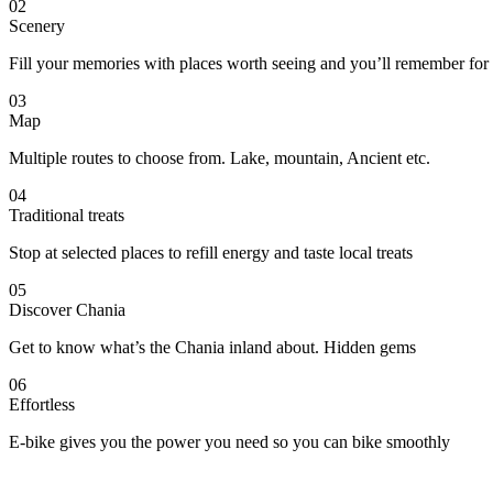
02
Scenery
Fill your memories with places worth seeing and you’ll remember for
03
Map
Multiple routes to choose from. Lake, mountain, Ancient etc.
04
Traditional treats
Stop at selected places to refill energy and taste local treats
05
Discover Chania
Get to know what’s the Chania inland about. Hidden gems
06
Effortless
E-bike gives you the power you need so you can bike smoothly