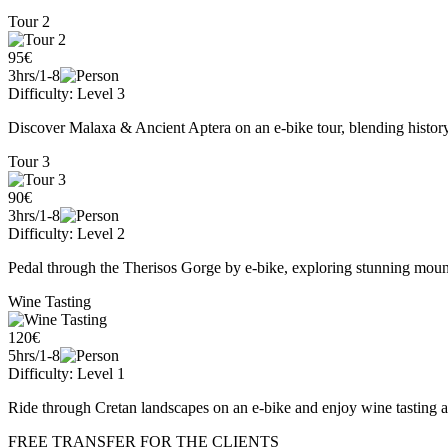
Tour 2
95€
3hrs/1-8
Difficulty: Level 3
Discover Malaxa & Ancient Aptera on an e-bike tour, blending history
Tour 3
90€
3hrs/1-8
Difficulty: Level 2
Pedal through the Therisos Gorge by e-bike, exploring stunning mountai
Wine Tasting
120€
5hrs/1-8
Difficulty: Level 1
Ride through Cretan landscapes on an e-bike and enjoy wine tasting a
FREE TRANSFER FOR THE CLIENTS