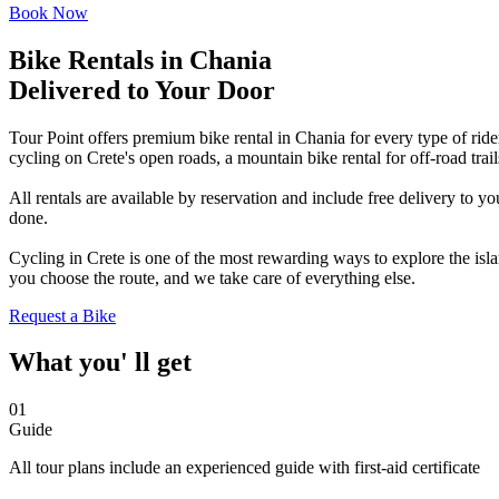
Book Now
Bike Rentals in Chania
Delivered to Your Door
Tour Point offers premium bike rental in Chania for every type of rider
cycling on Crete's open roads, a mountain bike rental for off-road trai
All rentals are available by reservation and include free delivery to 
done.
Cycling in Crete is one of the most rewarding ways to explore the isla
you choose the route, and we take care of everything else.
Request a Bike
What you' ll get
01
Guide
All tour plans include an experienced guide with first-aid certificate