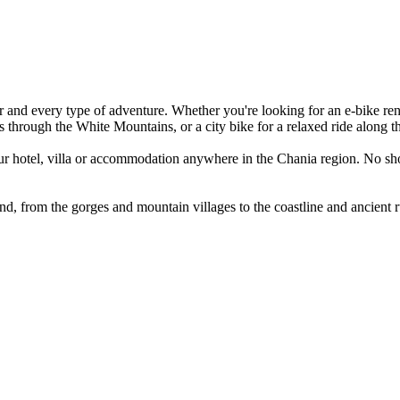
 and every type of adventure. Whether you're looking for an e-bike rental
ls through the White Mountains, or a city bike for a relaxed ride along t
your hotel, villa or accommodation anywhere in the Chania region. No sho
nd, from the gorges and mountain villages to the coastline and ancient ru