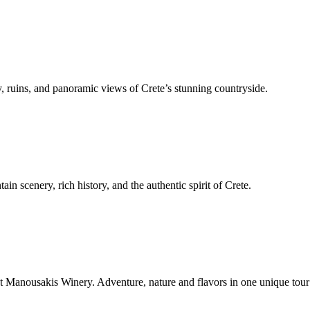
, ruins, and panoramic views of Crete’s stunning countryside.
n scenery, rich history, and the authentic spirit of Crete.
t Manousakis Winery. Adventure, nature and flavors in one unique tour