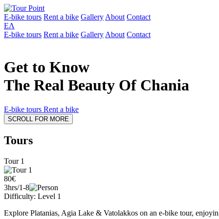
E-bike tours
Rent a bike
Gallery
About
Contact
ΕΛ
E-bike tours
Rent a bike
Gallery
About
Contact
Get to Know
The Real Beauty Of Chania
E-bike tours
Rent a bike
SCROLL FOR MORE
Tours
Tour 1
80€
3hrs/1-8
Difficulty: Level 1
Explore Platanias, Agia Lake & Vatolakkos on an e-bike tour, enjoying 