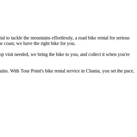
 to tackle the mountains effortlessly, a road bike rental for serious
he coast, we have the right bike for you.
p visit needed, we bring the bike to you, and collect it when you're
ins. With Tour Point's bike rental service in Chania, you set the pace,