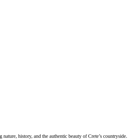
nature, history, and the authentic beauty of Crete’s countryside.