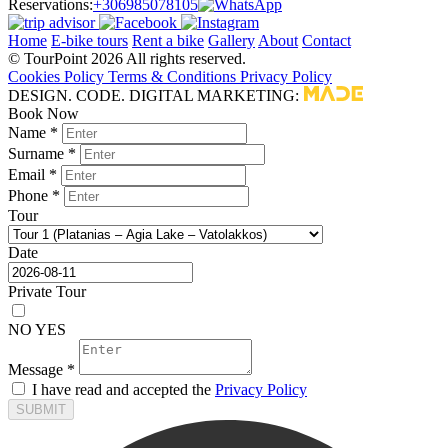
Reservations:
+306985078105
Home
E-bike tours
Rent a bike
Gallery
About
Contact
© TourPoint 2026 All rights reserved.
Cookies Policy
Terms & Conditions
Privacy Policy
DESIGN. CODE. DIGITAL MARKETING:
Book Now
Name *
Surname *
Email *
Phone *
Tour
Date
Private Tour
NO
YES
Message *
I have read and accepted the
Privacy Policy
SUBMIT