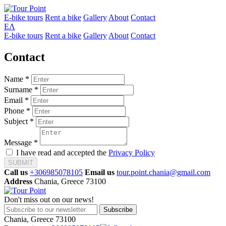
E-bike tours
Rent a bike
Gallery
About
Contact
ΕΛ
E-bike tours
Rent a bike
Gallery
About
Contact
Contact
Name *
Surname *
Email *
Phone *
Subject *
Message *
I have read and accepted the
Privacy Policy
SUBMIT
Call us
+306985078105
Email us
tour.point.chania@gmail.com
Address
Chania, Greece 73100
Don't miss out on our news!
Subscribe
Chania, Greece 73100